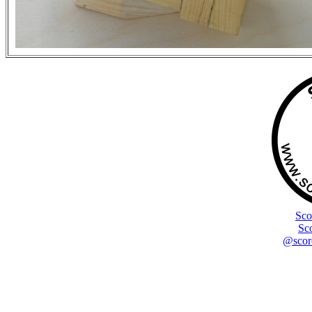
Sco
Sc
@scor