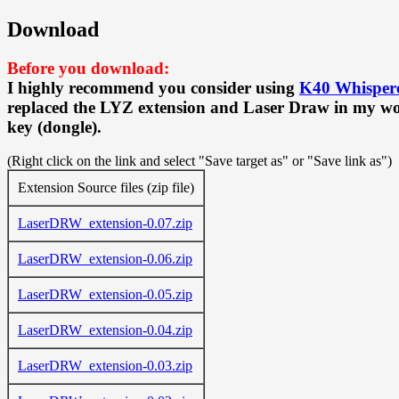
Download
Before you download:
I highly recommend you consider using
K40 Whisper
replaced the LYZ extension and Laser Draw in my wor
key (dongle).
(Right click on the link and select "Save target as" or "Save link as")
Extension Source files (zip file)
LaserDRW_extension-0.07.zip
LaserDRW_extension-0.06.zip
LaserDRW_extension-0.05.zip
LaserDRW_extension-0.04.zip
LaserDRW_extension-0.03.zip