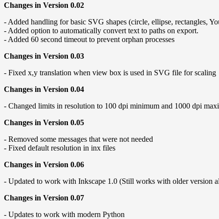
Changes in Version 0.02
- Added handling for basic SVG shapes (circle, ellipse, rectangles, Y
- Added option to automatically convert text to paths on export.
- Added 60 second timeout to prevent orphan processes
Changes in Version 0.03
- Fixed x,y translation when view box is used in SVG file for scaling
Changes in Version 0.04
- Changed limits in resolution to 100 dpi minimum and 1000 dpi maxi
Changes in Version 0.05
- Removed some messages that were not needed
- Fixed default resolution in inx files
Changes in Version 0.06
- Updated to work with Inkscape 1.0 (Still works with older version a
Changes in Version 0.07
- Updates to work with modern Python