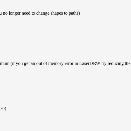
ou no longer need to change shapes to paths)
mum (if you get an out of memory error in LaserDRW try reducing the 
lso)