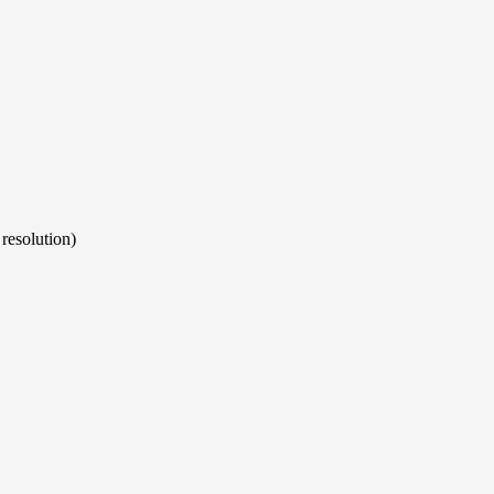
resolution)