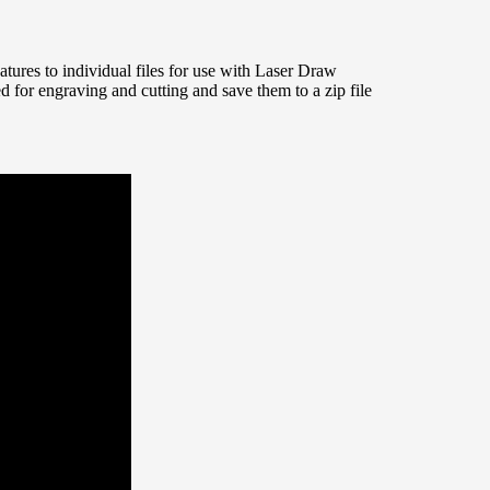
eatures to individual files for use with Laser Draw
ded for engraving and cutting and save them to a zip file