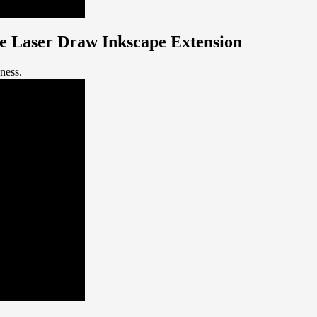
the Laser Draw Inkscape Extension
kness.