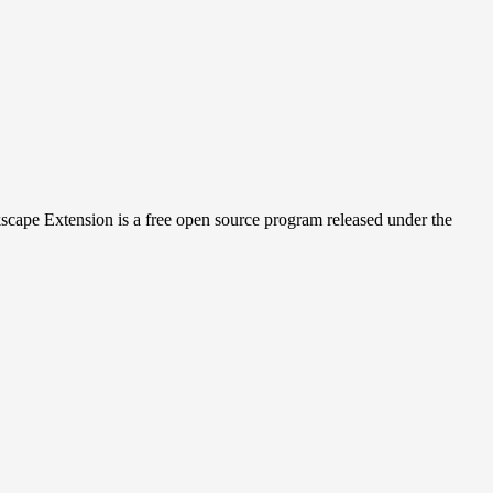
cape Extension is a free open source program released under the