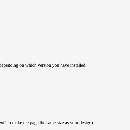
" depending on which version you have installed.
ent" to make the page the same size as your design)