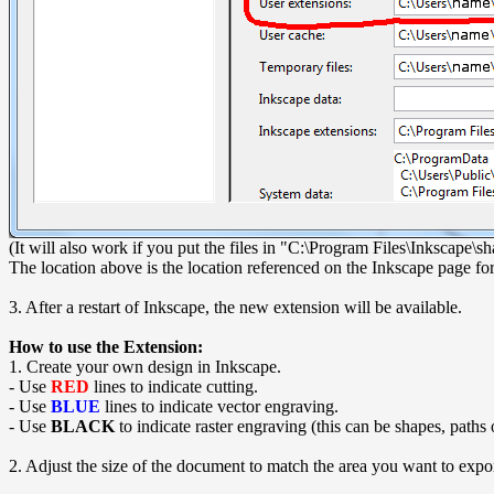
(It will also work if you put the files in "C:\Program Files\Inkscape
The location above is the location referenced on the Inkscape page for 
3. After a restart of Inkscape, the new extension will be available.
How to use the Extension:
1. Create your own design in Inkscape.
- Use
RED
lines to indicate cutting.
- Use
BLUE
lines to indicate vector engraving.
- Use
BLACK
to indicate raster engraving (this can be shapes, paths
2. Adjust the size of the document to match the area you want to exp