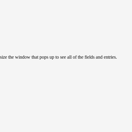
ize the window that pops up to see all of the fields and entries.