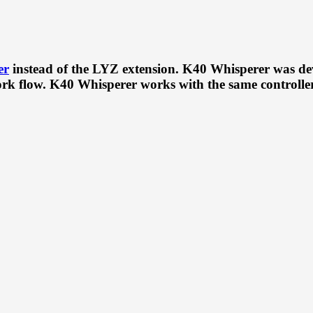
er
instead of the LYZ extension. K40 Whisperer was de
k flow. K40 Whisperer works with the same controller