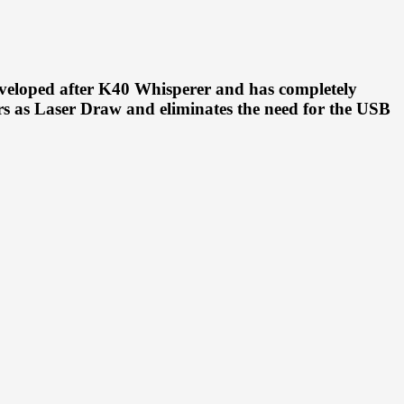
veloped after K40 Whisperer and has completely
s as Laser Draw and eliminates the need for the USB