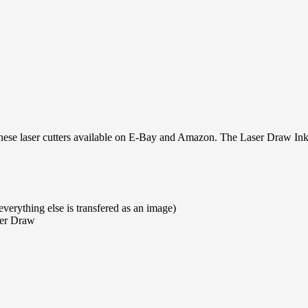
se laser cutters available on E-Bay and Amazon. The Laser Draw Inks
everything else is transfered as an image)
ser Draw