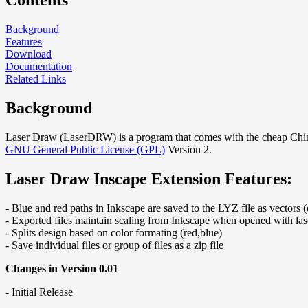
Contents
Background
Features
Download
Documentation
Related Links
Background
Laser Draw (LaserDRW) is a program that comes with the cheap Chine
GNU General Public License (GPL)
Version 2.
Laser Draw Inscape Extension Features:
- Blue and red paths in Inkscape are saved to the LYZ file as vectors (
- Exported files maintain scaling from Inkscape when opened with la
- Splits design based on color formating (red,blue)
- Save individual files or group of files as a zip file
Changes in Version 0.01
- Initial Release