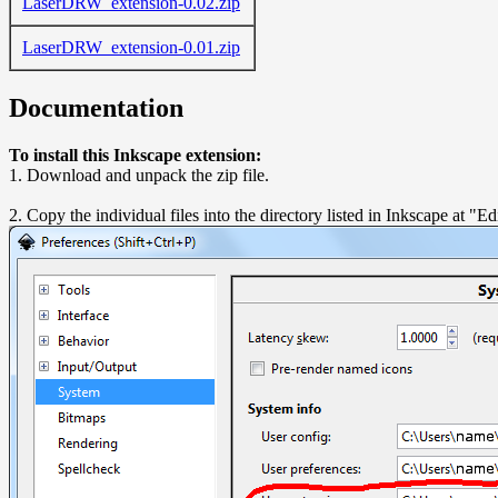
LaserDRW_extension-0.02.zip
LaserDRW_extension-0.01.zip
Documentation
To install this Inkscape extension:
1. Download and unpack the zip file.
2. Copy the individual files into the directory listed in Inkscape at "