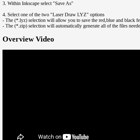
3. Within Inkscape select "Save As"
4. Select one of the two "Laser Draw LYZ" options
- The (*.lyz) selection will allow you to save the red,blue and black f
- The (*.zip) selection will automatically generate all of the files nee
Overview Video