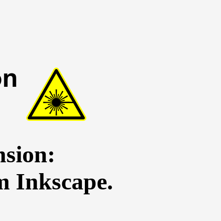
sion:
m Inkscape.