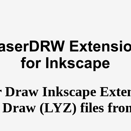
r Draw Inkscape Exten
 Draw (LYZ) files fro