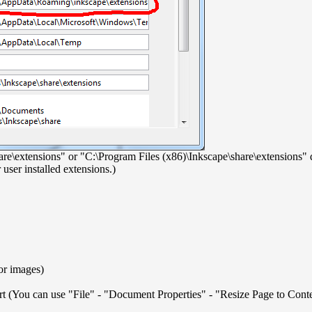
\share\extensions" or "C:\Program Files (x86)\Inkscape\share\extensions
user installed extensions.)
 or images)
ort (You can use "File" - "Document Properties" - "Resize Page to Cont