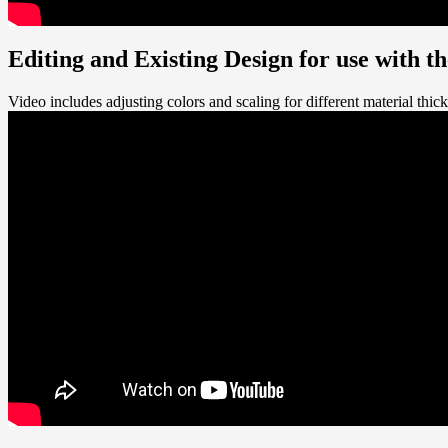
Editing and Existing Design for use with 
Video includes adjusting colors and scaling for different material thic