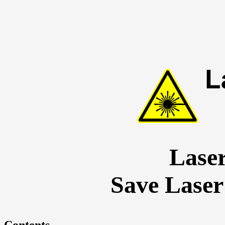
Lase
Save Laser