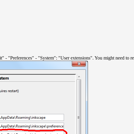
Edit" - "Preferences" - "System": "User extensions". You might need to res